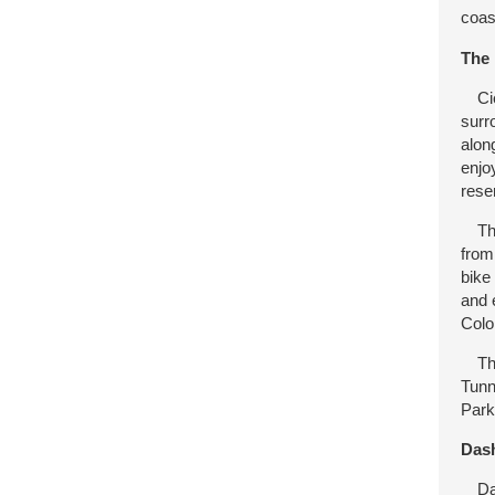
coas
The 
Cied
surr
alon
enjo
rese
The 
from
bike
and 
Colo
Then
Tunn
Park
Dash
Dash