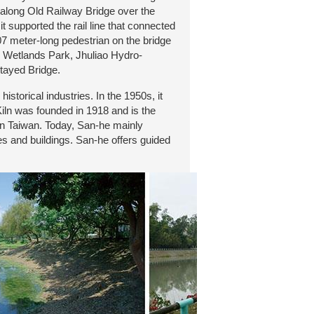
along Old Railway Bridge over the
t supported the rail line that connected
07 meter-long pedestrian on the bridge
ge Wetlands Park, Jhuliao Hydro-
tayed Bridge.
storical industries. In the 1950s, it
Kiln was founded in 1918 and is the
 in Taiwan. Today, San-he mainly
tes and buildings. San-he offers guided