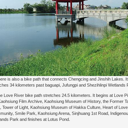
e is also a bike path that connects Chengcing and Jinshih Lakes. I
tches 34 kilometers past baguapi, Jufungpi and Shezihlinpi Wetlands 
Love River bike path stretches 24.5 kilometers. It begins at Love P
Kaohsiung Film Archive, Kaohsiung Museum of History, the Former T
, Tower of Light, Kaohsiung Museum of Hakka Culture, Heart of Lov
unity, Smile Park, Kaohsiung Arena, Sinjhuang 1st Road, Indigenou
ands Park and finishes at Lotus Pond.