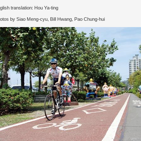
lish translation: Hou Ya-ting
tos by Siao Meng-cyu, Bill Hwang, Pao Chung-hui