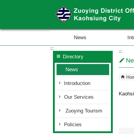
Skip to main content block
News
Int
:::
:::
Directory
Ne
News
Ho
Introduction
Kaohsi
Our Services
Zuoying Tourism
Policies