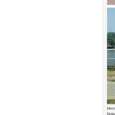
bles
beau