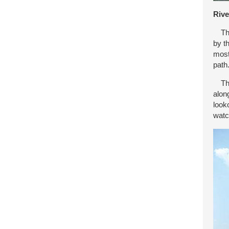
Rive
Ther
by t
most
path
The 
alon
look
watc