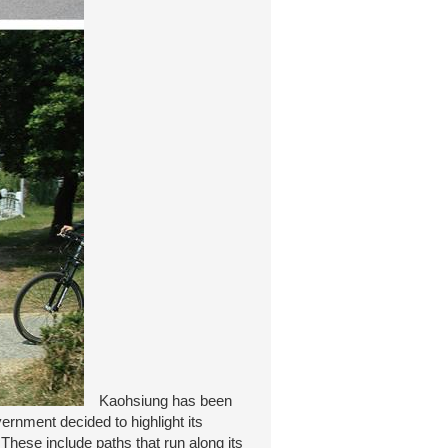
Kaohsiung has been
rnment decided to highlight its
These include paths that run along its