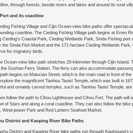
tline, through forests, beside rivers and lakes and around its rural vill
Port and its coastline
ing Fishing Village and Cijin Ocean-view bike paths offer spectacula
ounding coastline. The Cieding Fishing Village path begins at Erren R
g Cieding's Coastal Park, Cieding Wetlands Park, Sinda Fishing port a
y the Sinda Fish Market and the 171-hectare Cieding Wetlands Park, 
rve for migratory birds.
Ocean-view bike path stretches 20-kilometer through Cijin Island. The
 the Gushan Ferry Station. The ferry can also accommodate passeng
 path begins on Maiocian Street, which is the main road in front of the 
explore the magnificent Tianhou Taoist Temple, which was built in 167
rful and ornately carved temples, such as Tianhou Taoist Temple, are c
 follow the path to Cihou Lighthouse and Cihou Fort. The path will als
el of Stars and along a coral coastline. They can also follow the bike 
, Wind-power Park and Red Lantern Seafood Market.
u District and Kaoping River Bike Paths
u District and Kaoping River bike paths run through Kaohsiung's co