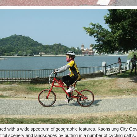
sed with a wide spectrum of geographic features. Kaohsiung City Gove
tiful scenery and landscapes by putting in a number of cycling paths. 