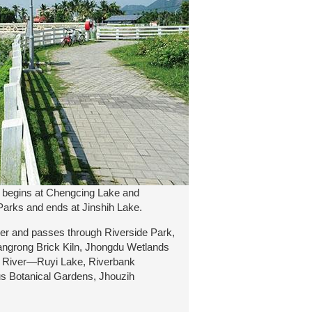
t begins at Chengcing Lake and
Parks and ends at Jinshih Lake.
ier and passes through Riverside Park,
angrong Brick Kiln, Jhongdu Wetlands
e River—Ruyi Lake, Riverbank
s Botanical Gardens, Jhouzih