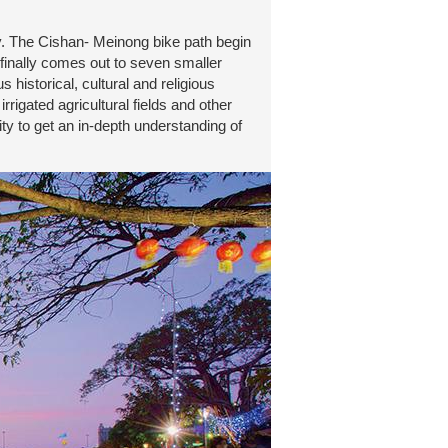
y. The Cishan- Meinong bike path begin
 finally comes out to seven smaller
 historical, cultural and religious
igated agricultural fields and other
ity to get an in-depth understanding of