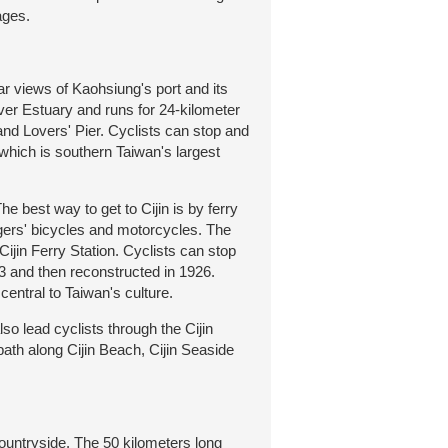
ages.
r views of Kaohsiung's port and its
iver Estuary and runs for 24-kilometer
nd Lovers' Pier. Cyclists can stop and
which is southern Taiwan's largest
 best way to get to Cijin is by ferry
ers' bicycles and motorcycles. The
Cijin Ferry Station. Cyclists can stop
3 and then reconstructed in 1926.
entral to Taiwan's culture.
o lead cyclists through the Cijin
path along Cijin Beach, Cijin Seaside
untryside. The 50 kilometers long