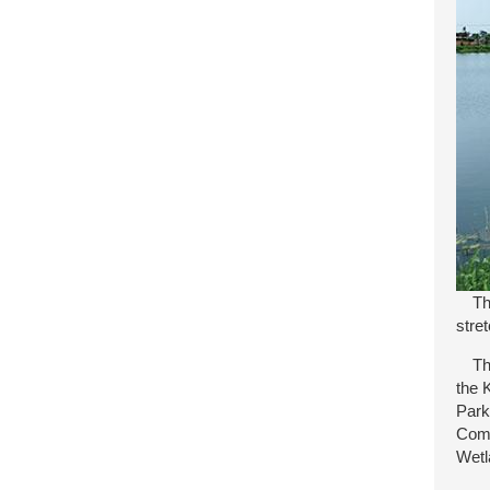
Ther
stre
The 
the 
Park
Comm
Wetl