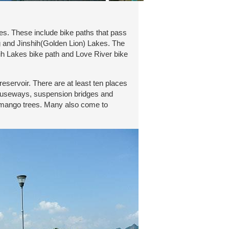
es. These include bike paths that pass
 and Jinshih(Golden Lion) Lakes. The
ih Lakes bike path and Love River bike
servoir. There are at least ten places
 causeways, suspension bridges and
ld mango trees. Many also come to