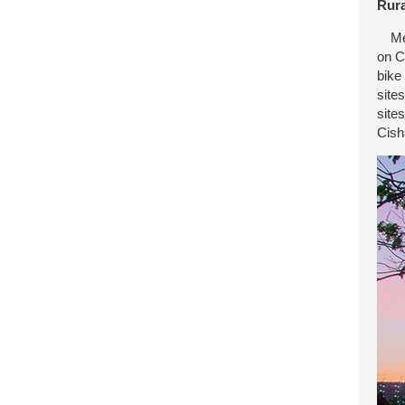
Rura
Mein
on C
bike
site
site
Cish