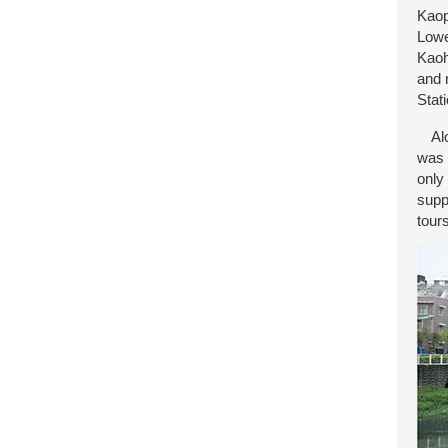
Kaop
Lowe
Kaoh
and 
Stat
Alon
was 
only
supp
tour