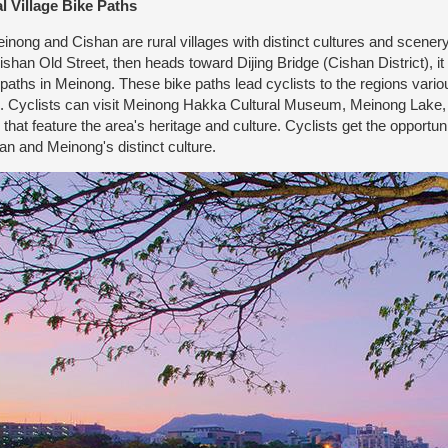
l Village Bike Paths
ong and Cishan are rural villages with distinct cultures and scener
ishan Old Street, then heads toward Dijing Bridge (Cishan District), it
 paths in Meinong. These bike paths lead cyclists to the regions various
s. Cyclists can visit Meinong Hakka Cultural Museum, Meinong Lake, irr
s that feature the area's heritage and culture. Cyclists get the opportun
an and Meinong's distinct culture.