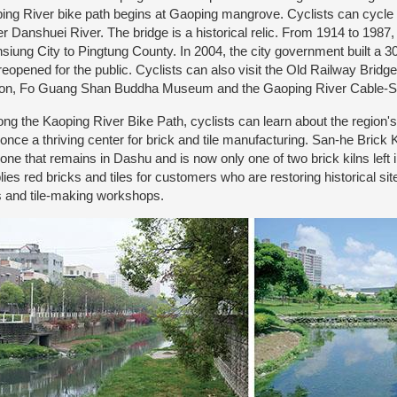
ing River bike path begins at Gaoping mangrove. Cyclists can cycle 
r Danshuei River. The bridge is a historical relic. From 1914 to 1987, i
siung City to Pingtung County. In 2004, the city government built a 3
reopened for the public. Cyclists can also visit the Old Railway Brid
ion, Fo Guang Shan Buddha Museum and the Gaoping River Cable-S
g the Kaoping River Bike Path, cyclists can learn about the region's hi
once a thriving center for brick and tile manufacturing. San-he Brick 
 one that remains in Dashu and is now only one of two brick kilns left
lies red bricks and tiles for customers who are restoring historical si
s and tile-making workshops.