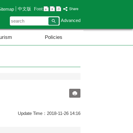
Font:
中文版
Sitemap
search
Advanced
urism
Policies
Update Time：2018-11-26 14:16