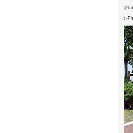
◎Eng
◎Pho