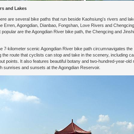
rs and Lakes
e are several bike paths that run beside Kaohsiung's rivers and lak
he Erren, Agongdian, Dianbao, Fongshan, Love Rivers and Chengcing
 popular are the Agongdian River bike path, the Chengcing and Jinsh
.
7-kilometer scenic Agongdian River bike path circumnavigates the re
g the route that cyclists can stop and take in the scenery, including
out points. It also features beautiful botany and two-hundred-year-o
h sunrises and sunsets at the Agongdian Reservoir.