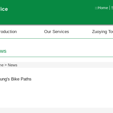
:::
Home
roduction
Our Services
Zuoying To
ws
me
News
ung's Bike Paths